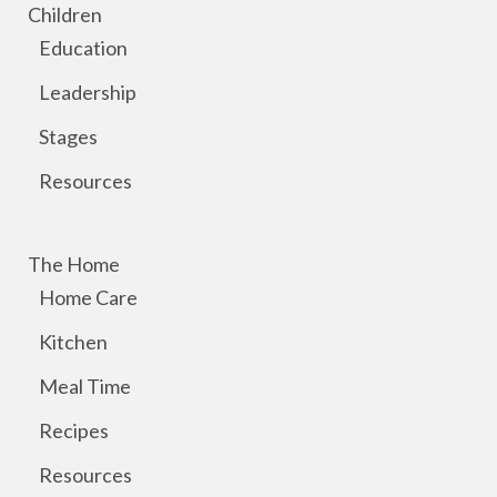
Children
Education
Leadership
Stages
Resources
The Home
Home Care
Kitchen
Meal Time
Recipes
Resources