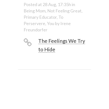
Posted at 28 Aug, 17:35h
in
Being Mom
,
Not Feeling Great
,
Primary Educator
,
To
Perservere
,
You
by
Irene
Freundorfer
The Feelings We Try
to Hide