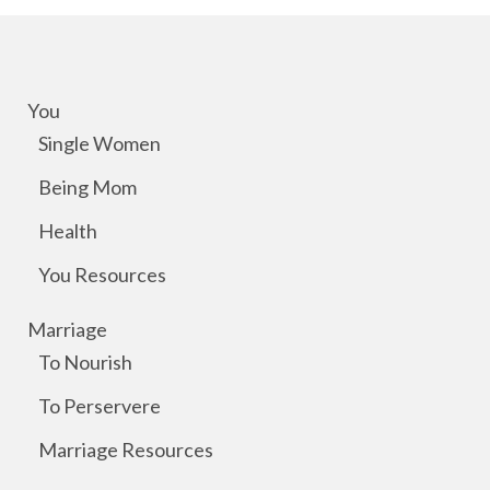
You
Single Women
Being Mom
Health
You Resources
Marriage
To Nourish
To Perservere
Marriage Resources