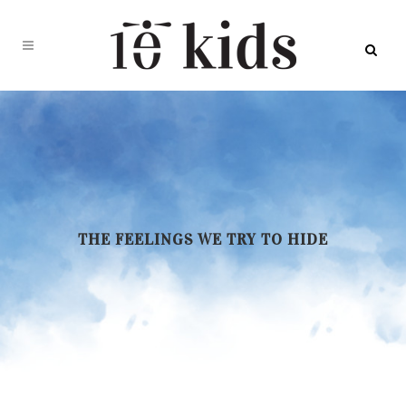
THE FEELINGS WE TRY TO HIDE