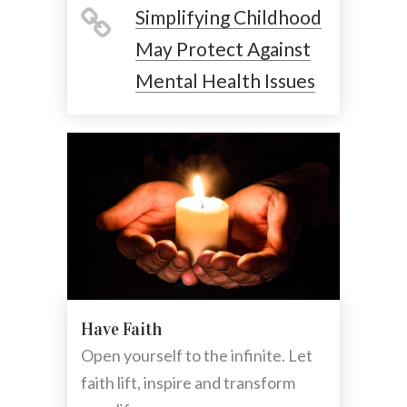
Simplifying Childhood
May Protect Against
Mental Health Issues
Have Faith
Open yourself to the infinite. Let
faith lift, inspire and transform