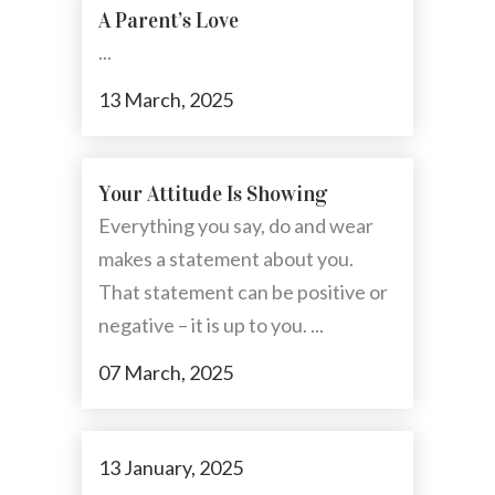
A Parent’s Love
...
13 March, 2025
Your Attitude Is Showing
Everything you say, do and wear
makes a statement about you.
That statement can be positive or
negative – it is up to you. ...
07 March, 2025
13 January, 2025