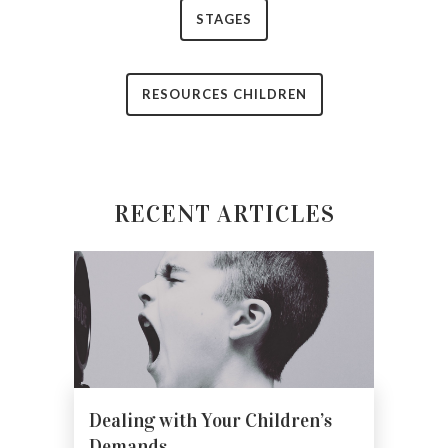
STAGES
RESOURCES CHILDREN
RECENT ARTICLES
Dealing with Your Children’s
Demands