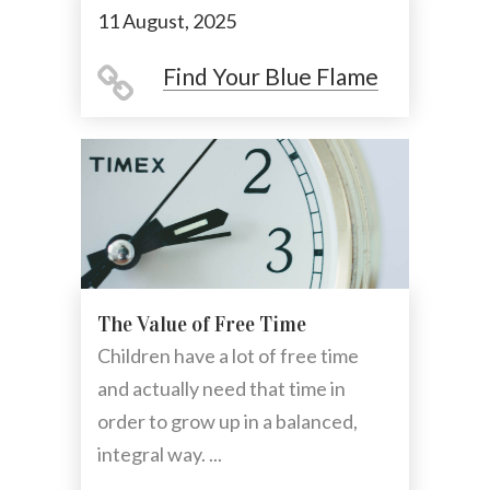
11 August, 2025
Find Your Blue Flame
The Value of Free Time
Children have a lot of free time
and actually need that time in
order to grow up in a balanced,
integral way. ...