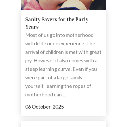
Sanity Savers for the Early
Years
Most of us go into motherhood
with little or no experience. The
arrival of children is met with great
joy. However it also comes with a
steep learning curve. Even if you
were part of a large family
yourself, learning the ropes of
motherhood can......
06 October, 2025