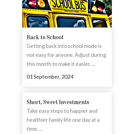
Back to School
Getting back into school mode is
not easy for anyone. Adjust during
this month to make it easier. ...
01 September, 2024
Short, Sweet Investments
Take easy steps to happier and
healthier family life one day at a
time. ...