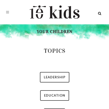
YOUR CHILDREN
TOPICS
LEADERSHIP
EDUCATION