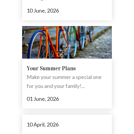
10 June, 2026
Your Summer Plans
Make your summer a special one
for you and your family!...
01 June, 2026
10 April, 2026