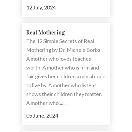
12 July, 2024
Real Mothering
The 12 Simple Secrets of Real
Mothering by Dr. Michele Borba
A mother who loves teaches
worth. A mother who is firm and
fair gives her children a moral code
to live by. A mother who listens
shows their children they matter.
A mother who......
05 June, 2024