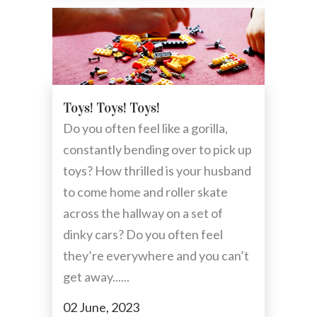
Toys! Toys! Toys!
Do you often feel like a gorilla,
constantly bending over to pick up
toys? How thrilled is your husband
to come home and roller skate
across the hallway on a set of
dinky cars? Do you often feel
they’re everywhere and you can’t
get away......
02 June, 2023