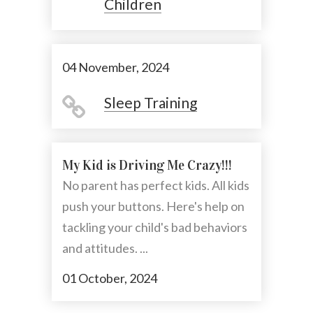
Children
04 November, 2024
Sleep Training
My Kid is Driving Me Crazy!!!
No parent has perfect kids. All kids
push your buttons. Here's help on
tackling your child's bad behaviors
and attitudes. ...
01 October, 2024