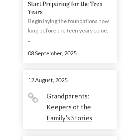
Start Preparing for the Teen
Years
Begin laying the foundations now
long before the teen years come.
...
08 September, 2025
12 August, 2025
Grandparents:
Keepers of the
Family’s Stories