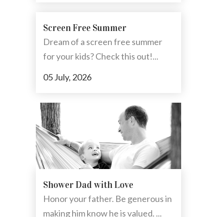
Screen Free Summer
Dream of a screen free summer
for your kids? Check this out!...
05 July, 2026
Shower Dad with Love
Honor your father. Be generous in
making him know he is valued. ...