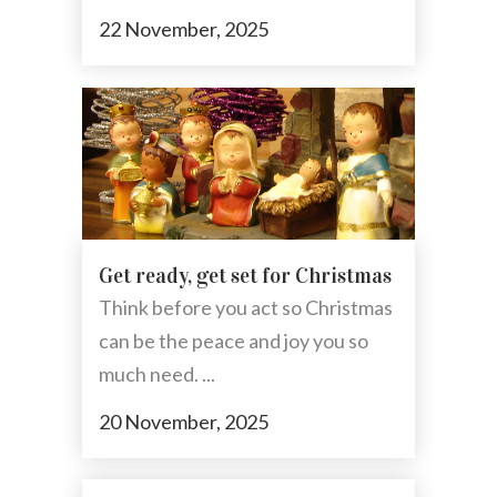
22 November, 2025
Get ready, get set for Christmas
Think before you act so Christmas
can be the peace and joy you so
much need. ...
20 November, 2025