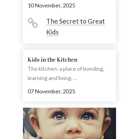
10 November, 2025
The Secret to Great
Kids
Kids in the Kitchen
The kitchen: a place of bonding,
learning and living. ...
07 November, 2025