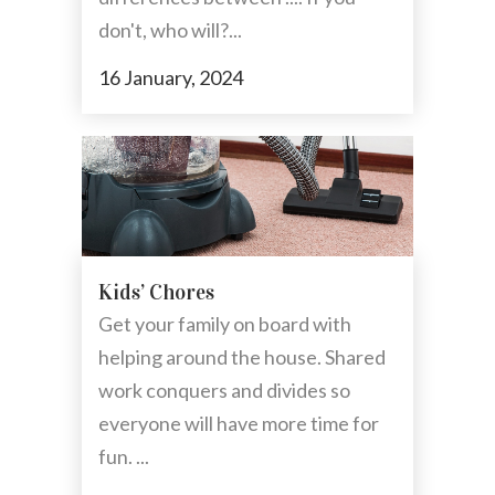
don't, who will?...
16 January, 2024
Kids’ Chores
Get your family on board with
helping around the house. Shared
work conquers and divides so
everyone will have more time for
fun. ...