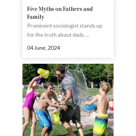
Five Myths on Fathers and
Family
Prominent sociologist stands up
for the truth about dads. ...
04 June, 2024