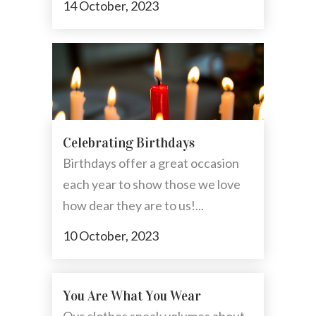
14 October, 2023
Celebrating Birthdays
Birthdays offer a great occasion
each year to show those we love
how dear they are to us!...
10 October, 2023
You Are What You Wear