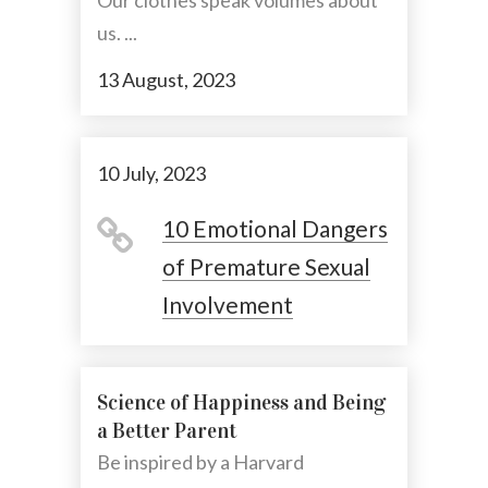
Our clothes speak volumes about
us. ...
13 August, 2023
10 July, 2023
10 Emotional Dangers
of Premature Sexual
Involvement
Science of Happiness and Being
a Better Parent
Be inspired by a Harvard