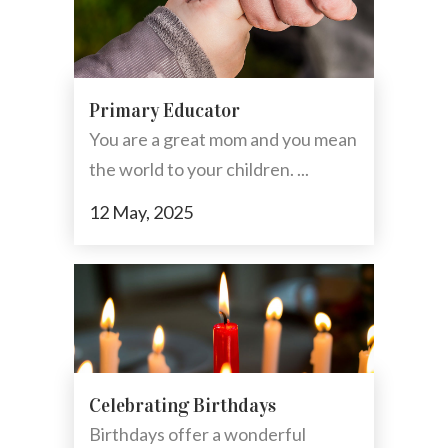
Primary Educator
You are a great mom and you mean
the world to your children. ...
12 May, 2025
Celebrating Birthdays
Birthdays offer a wonderful