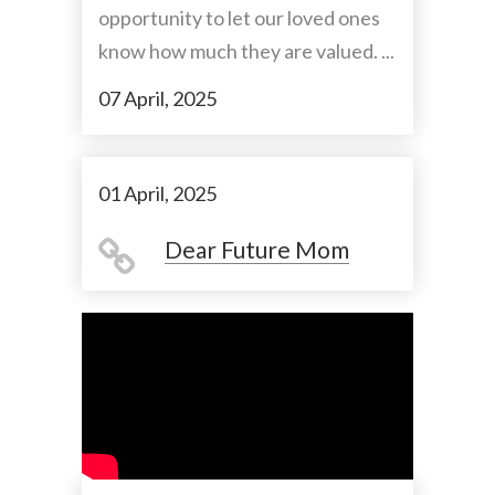
opportunity to let our loved ones
know how much they are valued. ...
07 April, 2025
01 April, 2025
Dear Future Mom