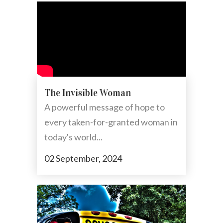
The Invisible Woman
A powerful message of hope to
every taken-for-granted woman in
today's world...
02 September, 2024