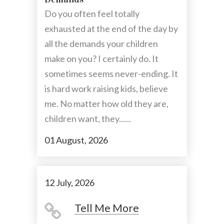
Do you often feel totally
exhausted at the end of the day by
all the demands your children
make on you? I certainly do. It
sometimes seems never-ending. It
is hard work raising kids, believe
me. No matter how old they are,
children want, they......
01 August, 2026
12 July, 2026
Tell Me More