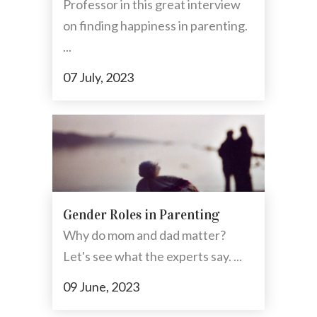
Professor in this great interview
on finding happiness in parenting.
...
07 July, 2023
Gender Roles in Parenting
Why do mom and dad matter?
Let's see what the experts say. ...
09 June, 2023