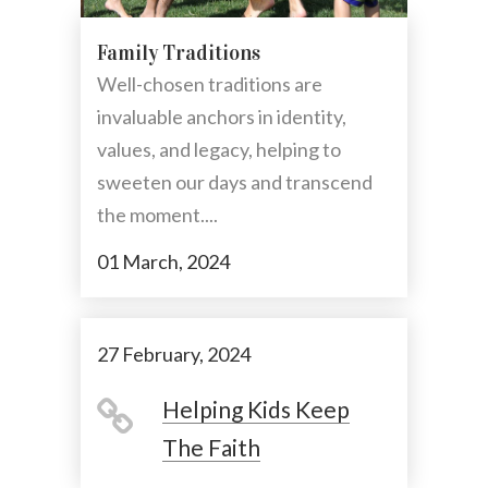
Family Traditions
Well-chosen traditions are
invaluable anchors in identity,
values, and legacy, helping to
sweeten our days and transcend
the moment....
01 March, 2024
27 February, 2024
Helping Kids Keep
The Faith