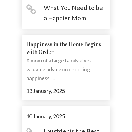
What You Need to be
a Happier Mom
Happiness in the Home Begins
with Order
A mom of a large family gives
valuable advice on choosing
happiness. ...
13 January, 2025
10 January, 2025
Laughter is the Best