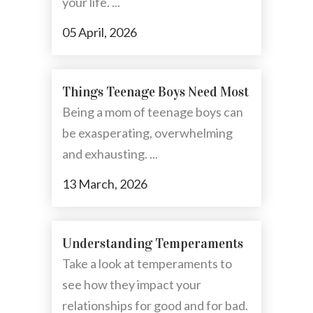
your life. ...
05 April, 2026
Things Teenage Boys Need Most
Being a mom of teenage boys can
be exasperating, overwhelming
and exhausting. ...
13 March, 2026
Understanding Temperaments
Take a look at temperaments to
see how they impact your
relationships for good and for bad.