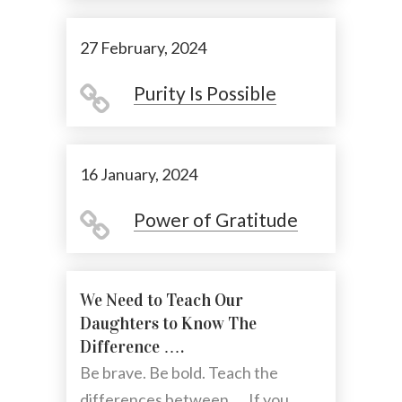
27 February, 2024
Purity Is Possible
16 January, 2024
Power of Gratitude
We Need to Teach Our
Daughters to Know The
Difference ….
Be brave. Be bold. Teach the
differences between .... If you