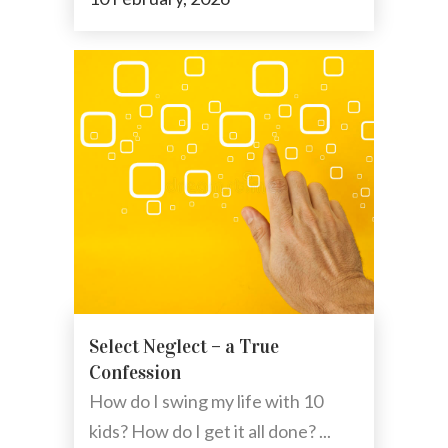
Select Neglect – a True
Confession
How do I swing my life with 10
kids? How do I get it all done? ...