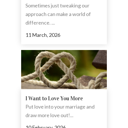
Sometimes just tweaking our
approach can make a world of
difference. ...
11 March, 2026
I Want to Love You More
Put love into your marriage and
draw more love out!...
10 February, 2026