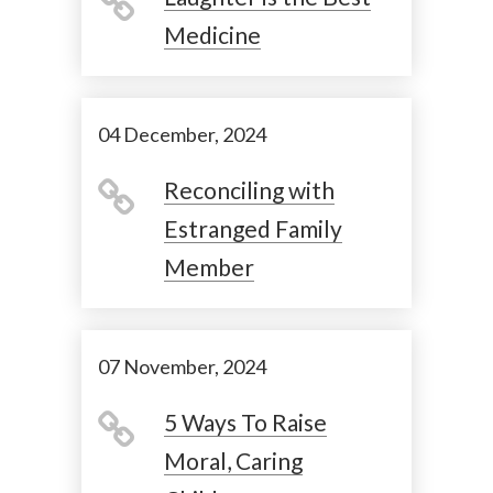
Medicine
04 December, 2024
Reconciling with
Estranged Family
Member
07 November, 2024
5 Ways To Raise
Moral, Caring