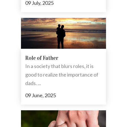
09 July, 2025
Role of Father
In a society that blurs roles, it is
good to realize the importance of
dads. ...
09 June, 2025