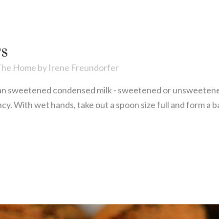
TS
The Home
by
Irene Freundorfer
n sweetened condensed milk - sweetened or unsweetene
ency. With wet hands, take out a spoon size full and form a