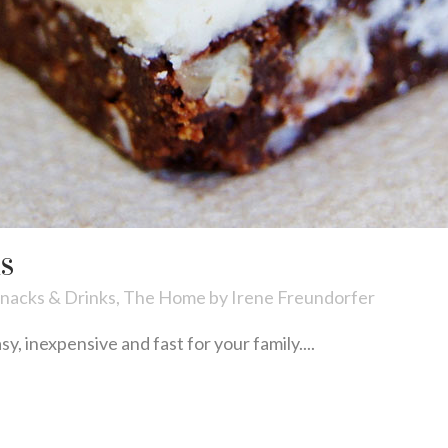
RS
nacks & Drinks
,
The Home
by
Irene Freundorfer
, inexpensive and fast for your family....