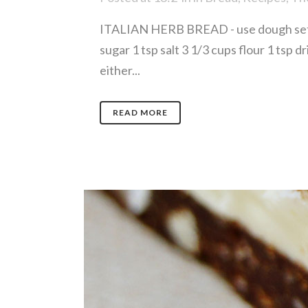
ITALIAN HERB BREAD - use dough settin
sugar 1 tsp salt 3 1/3 cups flour 1 tsp 
either...
READ MORE