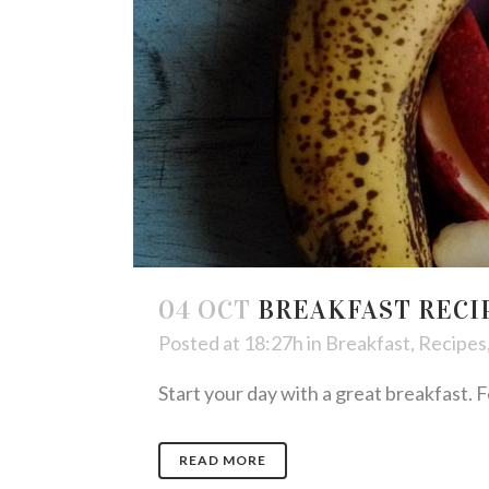
04 OCT
BREAKFAST RECI
Posted at 18:27h
in
Breakfast
,
Recipes
Start your day with a great breakfast. Fe
READ MORE