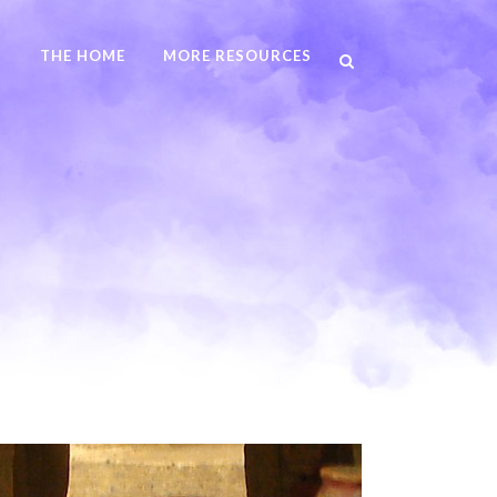
N
THE HOME
MORE RESOURCES