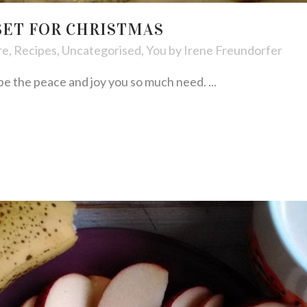
SET FOR CHRISTMAS
re
,
Recipes
,
Uncategorised
,
You
by
Irene Freundorfer
e the peace and joy you so much need. ...