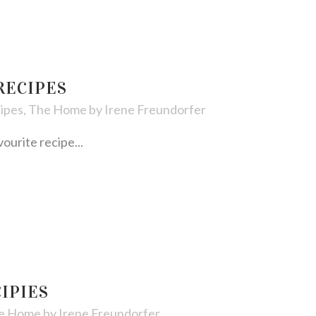
RECIPES
ipes
,
The Home
by
Irene Freundorfer
urite recipe...
IPIES
e Home
by
Irene Freundorfer