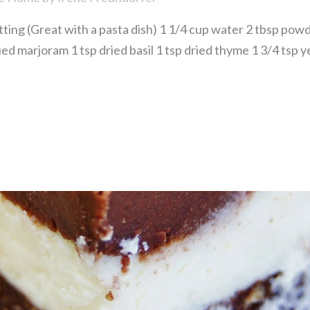
g (Great with a pasta dish) 1 1/4 cup water 2 tbsp powde
dried marjoram 1 tsp dried basil 1 tsp dried thyme 1 3/4 tsp