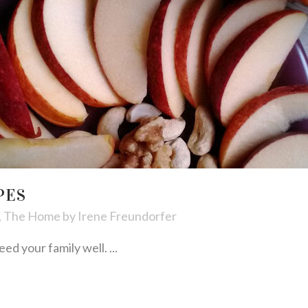
PES
,
The Home
by
Irene Freundorfer
ed your family well. ...