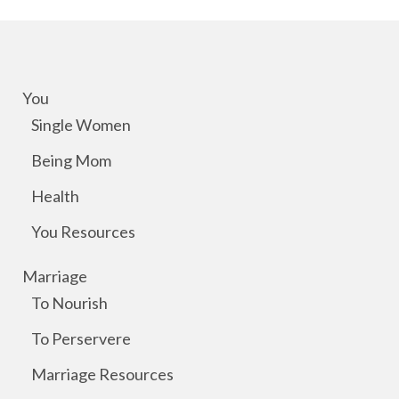
You
Single Women
Being Mom
Health
You Resources
Marriage
To Nourish
To Perservere
Marriage Resources