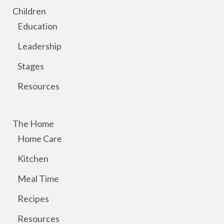
Children
Education
Leadership
Stages
Resources
The Home
Home Care
Kitchen
Meal Time
Recipes
Resources