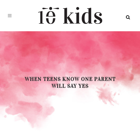
WHEN TEENS KNOW ONE PARENT
WILL SAY YES