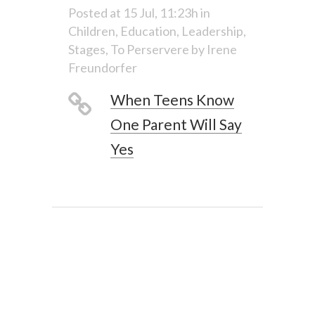
Posted at 15 Jul, 11:23h
in
Children
,
Education
,
Leadership
,
Stages
,
To Perservere
by
Irene
Freundorfer
When Teens Know
One Parent Will Say
Yes