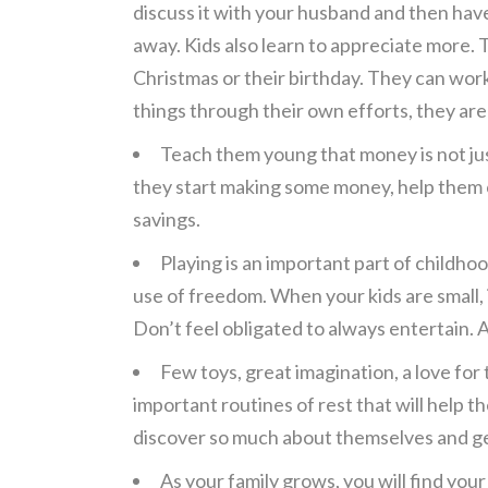
discuss it with your husband and then have
away. Kids also learn to appreciate more. T
Christmas or their birthday. They can wor
things through their own efforts, they are
Teach them young that money is not just
they start making some money, help them co
savings.
Playing is an important part of childho
use of freedom. When your kids are small, 
Don’t feel obligated to always entertain. A
Few toys, great imagination, a love for
important routines of rest that will help th
discover so much about themselves and get
As your family grows, you will find you