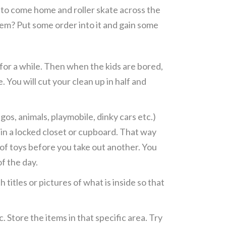
d to come home and roller skate across the
hem? Put some order into it and gain some
 for a while. Then when the kids are bored,
You will cut your clean up in half and
egos, animals, playmobile, dinky cars etc.)
 in a locked closet or cupboard. That way
 of toys before you take out another. You
f the day.
 titles or pictures of what is inside so that
 Store the items in that specific area. Try