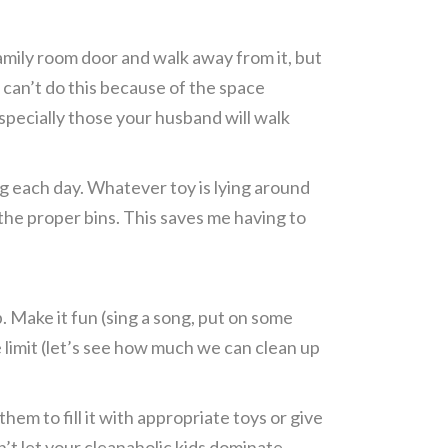
 family room door and walk away from it, but
 can’t do this because of the space
especially those your husband will walk
ng each day. Whatever toy is lying around
o the proper bins. This saves me having to
. Make it fun (sing a song, put on some
e limit (let’s see how much we can clean up
em to fill it with appropriate toys or give
’t let your cleanaholic kids dominate