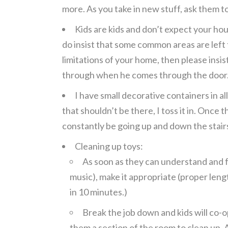
more. As you take in new stuff, ask them t
Kids are kids and don’t expect your hous
do insist that some common areas are left 
limitations of your home, then please insi
through when he comes through the door
I have small decorative containers in a
that shouldn’t be there, I toss it in. Once 
constantly be going up and down the stair
Cleaning up toys:
As soon as they can understand and fo
music), make it appropriate (proper lengt
in 10 minutes.)
Break the job down and kids will co-o
them a section of the room to clean up. 