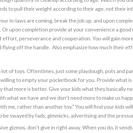
s to pull their weight according to their age, not their int
ur in-laws are coming, break the job up, and upon completi
en. Or upon completion provide at your convenience a good
t effort, perseverance and cooperation. You will gain more
and flying off the handle. Also emphasize how much their eff
a lot of toys. Oftentimes, just some playdough, pots and pans
s willing to empty your pocketbook for you. Provide what is
y that more is better. Give your kids what they basically n
with what we have and we don’t need more to make us happy
h me, rather than another toy.” You will find your kids wi
 to be swayed by fads, gimmicks, advertising and the pressu
ve gizmos, don’t give in right away. When you do, it sends