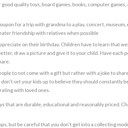
er good quality toys, board games, books, computer games, a
pon for a trip with grandma to a play, concert, museum, et
ater friendship with relatives when possible
s appreciate on their birthday. Children have to learn that 
tter, draw a picture and give it to your child. Have each pe
hare.
people to not come with a gift but rather with a joke to shar
don’t set your kids up to believe they should constantly be
rating with loved ones.
s that are durable, educational and reasonably priced. C
s, but be careful that you don’t get into a collecting mode