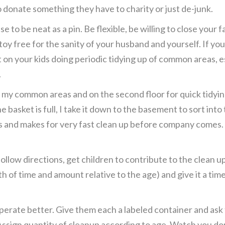
o donate something they have to charity or just de-junk.
e to be neat as a pin. Be flexible, be willing to close your
toy free for the sanity of your husband and yourself. If you
st on your kids doing periodic tidying up of common areas, 
.
ll my common areas and on the second floor for quick tidyi
the basket is full, I take it down to the basement to sort int
s and makes for very fast clean up before company comes.
llow directions, get children to contribute to the clean up
h of time and amount relative to the age) and give it a tim
perate better. Give them each a labeled container and ask th
Assign quantity of cleanup according to age. Watch you don