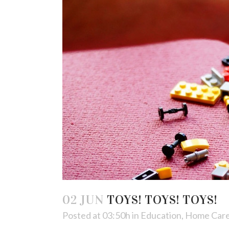
02 JUN
TOYS! TOYS! TOYS!
Posted at 03:50h
in
Education
,
Home Car