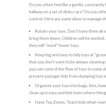
Do you often feel like a gorilla, constant
hallway on a set of dinky cars? Do you of
control. Here are some ideas to manage the
Rotate your toys. Don’t have them all o
bring them down. Children will be excited,
they will “need” fewer toys.
Keep big and easy to tidy toys at “ground
that you don’t want to be always cleaning u
you can control the flow of toys to some d
prevent younger kids from dumping toys in o
Organize your toys into bags, bins, boxe
clean up is easy and kids learn where thing
Have Toy Zones. Teach kids what rooms i