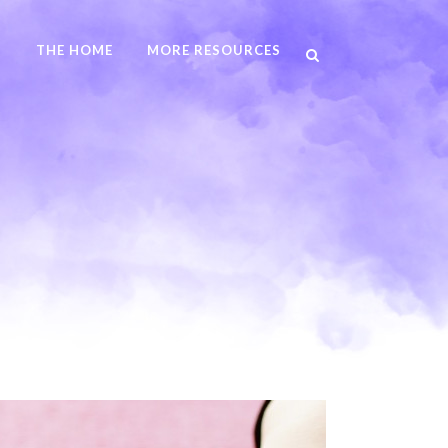
N
THE HOME
MORE RESOURCES