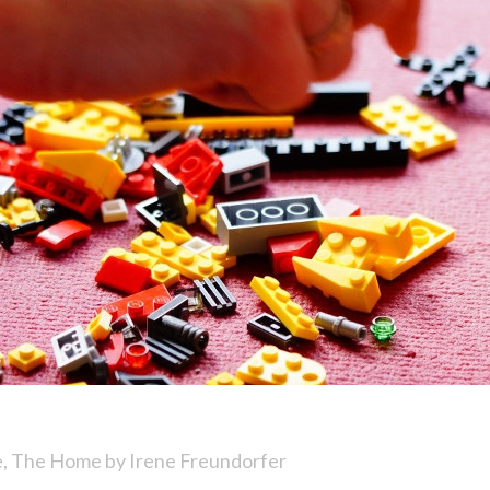
e
,
The Home
by
Irene Freundorfer