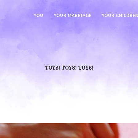
YOU
YOUR MARRIAGE
YOUR CHILDRE
TOYS! TOYS! TOYS!