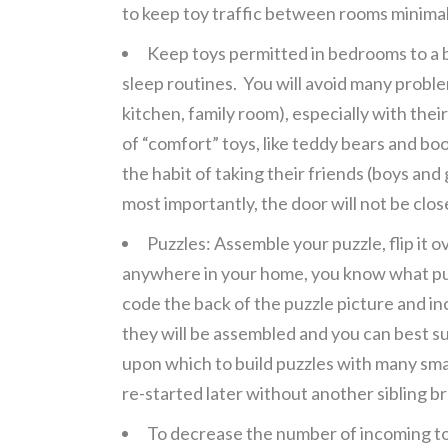
to keep toy traffic between rooms minimal 
Keep toys permitted in bedrooms to a 
sleep routines. You will avoid many proble
kitchen, family room), especially with thei
of “comfort” toys, like teddy bears and bo
the habit of taking their friends (boys and
most importantly, the door will not be clos
Puzzles: Assemble your puzzle, flip it 
anywhere in your home, you know what puzzl
code the back of the puzzle picture and inc
they will be assembled and you can best su
upon which to build puzzles with many small
re-started later without another sibling br
To decrease the number of incoming t