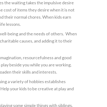
s the waiting takes the impulsive desire
e cost of items they desire when it is not
ond their normal chores. When kids earn
ife lessons.
s well-being and the needs of others. When
haritable causes, and adding it to their
ps imagination, resourcefulness and good
m play beside you while you are working.
aden their skills and interests.
uing a variety of hobbies establishes
 Help your kids to be creative at play and
playing some simple things with siblings.