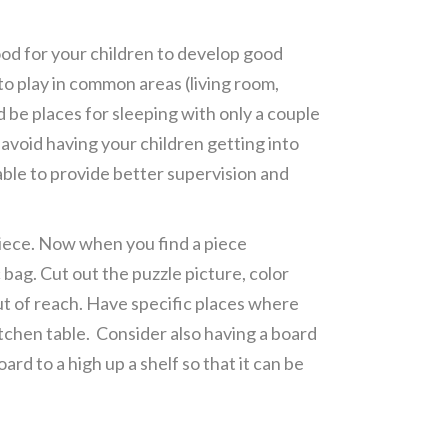
od for your children to develop good
to play in common areas (living room,
d be places for sleeping with only a couple
 avoid having your children getting into
 able to provide better supervision and
 piece. Now when you find a piece
 bag. Cut out the puzzle picture, color
out of reach. Have specific places where
tchen table. Consider also having a board
rd to a high up a shelf so that it can be