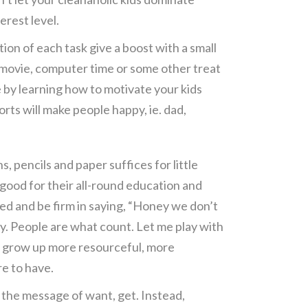
erest level.
on of each task give a boost with a small
 movie, computer time or some other treat
 by learning how to motivate your kids
orts will make people happy, ie. dad,
, pencils and paper suffices for little
 good for their all-round education and
eed and be firm in saying, “Honey we don’t
. People are what count. Let me play with
ll grow up more resourceful, more
re to have.
 the message of want, get. Instead,