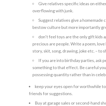
Give relatives specific ideas on eith
overflowing with junk.
Suggest relatives give a homemade cou
bestow culture but more importantly gre
don’t feel toys are the only gift kid
precious are people. Write a poem, love le
story, skit, song, drawing, joke etc. – to s
If you are into birthday parties, ask 
something to that effect. Be careful you 
possessing quantity rather than in celeb
keep your eyes open for worthwhile toy
friends for suggestions.
Buy at garage sales or second-hand shop