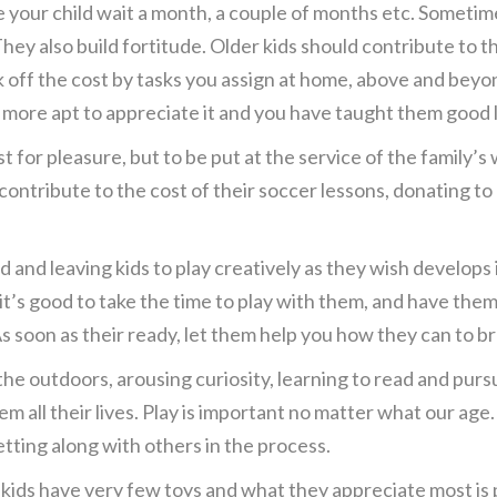
 your child wait a month, a couple of months etc. Sometime
hey also build fortitude. Older kids should contribute to th
k off the cost by tasks you assign at home, above and bey
 more apt to appreciate it and you have taught them good l
 for pleasure, but to be put at the service of the family’
ntribute to the cost of their soccer lessons, donating to c
od and leaving kids to play creatively as they wish develo
it’s good to take the time to play with them, and have the
s soon as their ready, let them help you how they can to bro
 the outdoors, arousing curiosity, learning to read and purs
em all their lives. Play is important no matter what our age.
ting along with others in the process.
r kids have very few toys and what they appreciate most is 