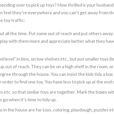
ly bending over to pick up toys? How thrilled is your husban
ten feel they’re everywhere and you can’t get away from t
 toy traffic:
ut all the time. Put some out of reach and put others away
 play with them more and appreciate better what they have. 
 level” in bins, on low shelves etc., but put smaller toys (l
p out of reach. They can be on a high shelf in the room, or
egree through the house. You can insist the kids tidy a box
rder to find one toy. You have less to pick up at the end o
s etc. so that similar toys are together. Mark the boxes with
s go when it’s time to tidy up.
n the house are for toys, coloring, playdough, puzzles etc.