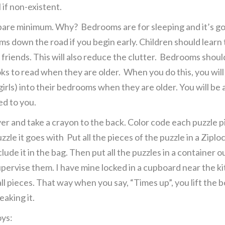
if non-existent.
bare minimum. Why? Bedrooms are for sleeping and it’s go
ms down the road if you begin early. Children should learn 
r friends. This will also reduce the clutter. Bedrooms shoul
oks to read when they are older. When you do this, you will
 girls) into their bedrooms when they are older. You will be
ed to you.
over and take a crayon to the back. Color code each puzzle
e it goes with Put all the pieces of the puzzle in a Ziploc
lude it in the bag. Then put all the puzzles in a container 
pervise them. I have mine locked in a cupboard near the ki
 pieces. That way when you say, “Times up”, you lift the boa
eaking it.
oys: