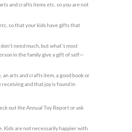
rts and crafts items etc. so you are not
c. so that your kids have gifts that
we don’t need much, but what’s most
rson in the family give a gift of self—
e, an arts and crafts item, a good book or
 receiving and that joy is found in
heck out the Annual Toy Report or ask
. Kids are not necessarily happier with