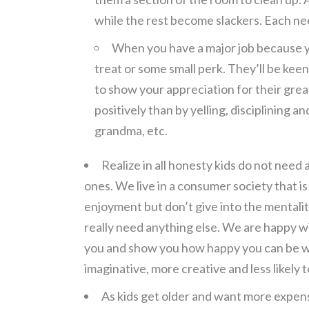
while the rest become slackers. Each need
When you have a major job because yo
treat or some small perk. They’ll be ke
to show your appreciation for their grea
positively than by yelling, disciplining 
grandma, etc.
Realize in all honesty kids do not need 
ones. We live in a consumer society that i
enjoyment but don’t give into the mentalit
really need anything else. We are happy 
you and show you how happy you can be wit
imaginative, more creative and less likely
As kids get older and want more expensi